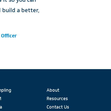
build a better,
 Officer
pling
About
M
Resources
a
Contact Us