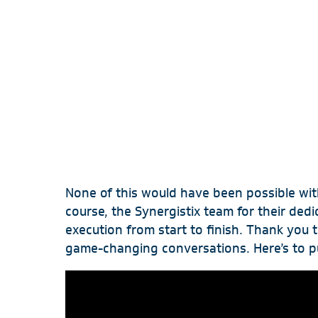
OUR STORY
RESOURCES
CONTACT US
None of this would have been possible wit
course, the Synergistix team for their ded
execution from start to finish. Thank you
game-changing conversations. Here’s to p