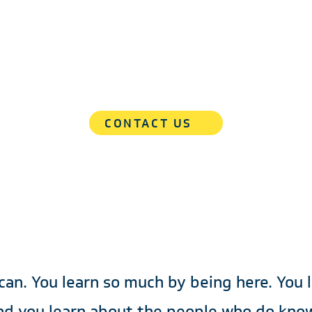
e Than a Solutions Prov
eak to the team dedicated to the sample accountabil
and your commercial success.
CONTACT US
 can. You learn so much by being here. You 
nd you learn about the people who do know