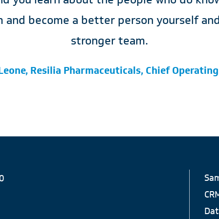
 and become a better person yourself and 
stronger team.
Leone, Resilia Pharmaceuticals, Chief Operating
Sam
0
CR
Dat