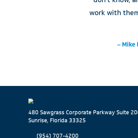
work with them
– Mike 
480 Sawgrass Corporate Parkway Suite 20
Sunrise, Florida 33325
(954) 707-4200