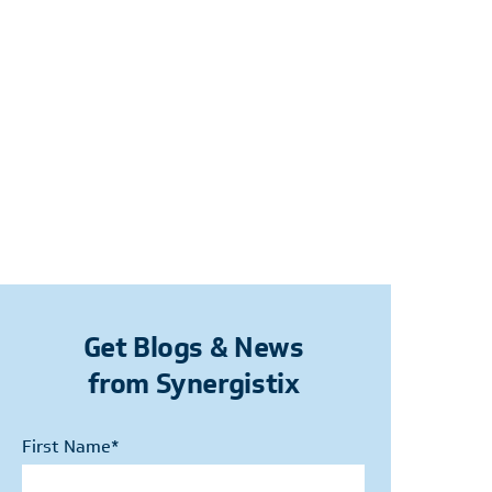
Get Blogs & News
from Synergistix
First Name
*