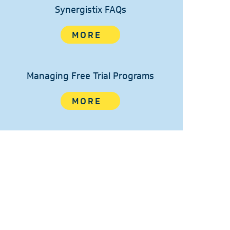
Synergistix FAQs
MORE
Managing Free Trial Programs
MORE