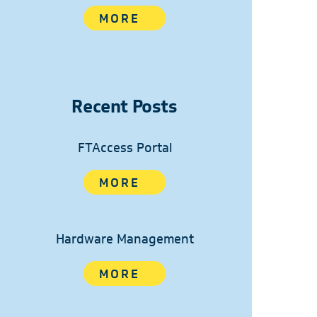
MORE
Recent Posts
FTAccess Portal
MORE
Hardware Management
MORE