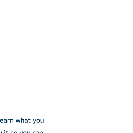
ider
ity
learn what you
 it so you can