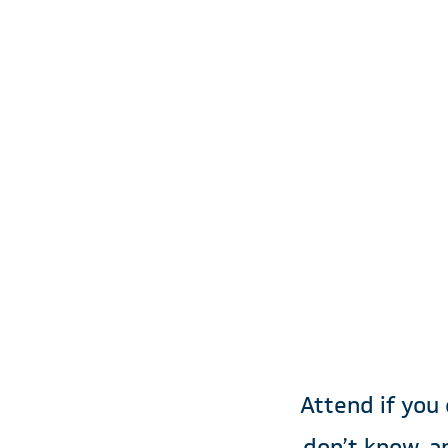
Mor
Sp
Attend if you
don’t know, a