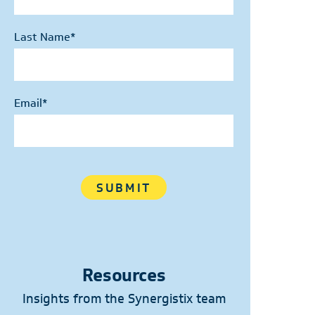
Last Name
*
Email
*
Resources
Insights from the Synergistix team