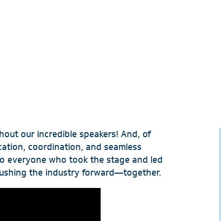
hout our incredible speakers! And, of
ication, coordination, and seamless
 to everyone who took the stage and led
ushing the industry forward—together.