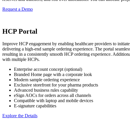
Request a Demo
HCP Portal
Improve HCP engagement by enabling healthcare providers to initiate sa
delivering a high-end sample ordering experience. The portal seamlessl
resulting in a consistently smooth HCP ordering experience. Additiona
with multiple HCPs.
Enterprise account concept (optional)
Branded Home page with a corporate look
Modern sample ordering experience
Exclusive storefront for your pharma products
Advanced business rules capability
eSign AOCs for orders across all channels
Compatible with laptop and mobile devices
E-signature capabilities
Explore the Details