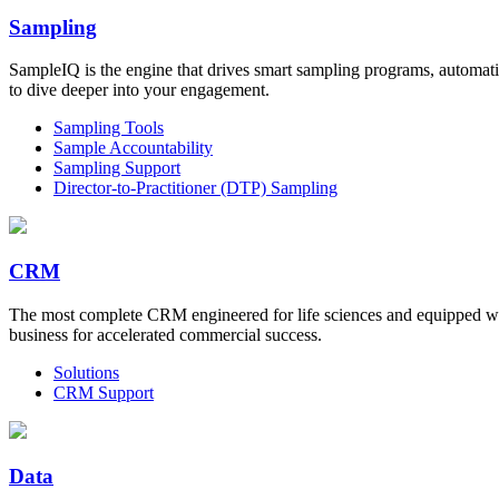
Sampling
SampleIQ is the engine that drives smart sampling programs, automati
to dive deeper into your engagement.
Sampling Tools
Sample Accountability
Sampling Support
Director-to-Practitioner (DTP) Sampling
CRM
The most complete CRM engineered for life sciences and equipped wi
business for accelerated commercial success.
Solutions
CRM Support
Data