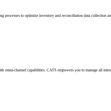
ng processes to optimize inventory and reconciliation data collection
th omni-channel capabilities. CATS empowers you to manage all intera