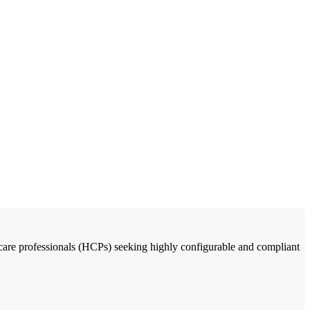
thcare professionals (HCPs) seeking highly configurable and compliant