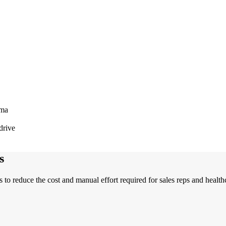
rma
drive
s
 to reduce the cost and manual effort required for sales reps and heal