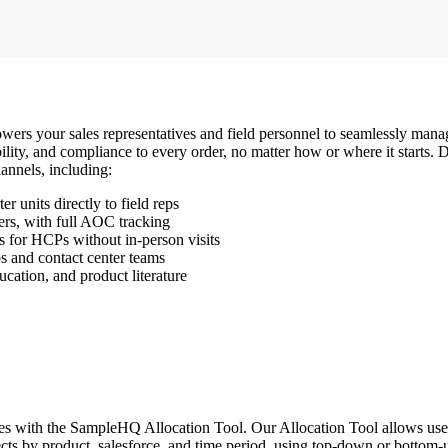
powers your sales representatives and field personnel to seamlessly mana
sibility, and compliance to every order, no matter how or where it starts
annels, including:
r units directly to field reps
ders, with full AOC tracking
 for HCPs without in-person visits
ps and contact center teams
ucation, and product literature
s with the SampleHQ Allocation Tool. Our Allocation Tool allows users t
jects by product, salesforce, and time period, using top-down or bottom-