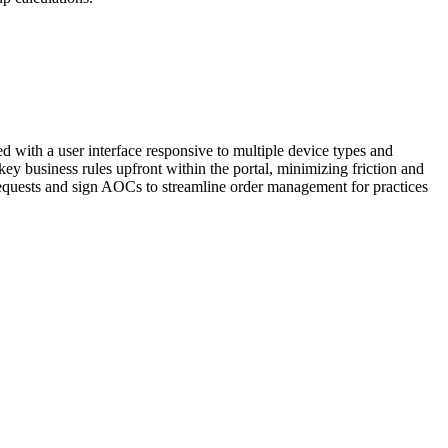
d with a user interface responsive to multiple device types and
ey business rules upfront within the portal, minimizing friction and
 requests and sign AOCs to streamline order management for practices