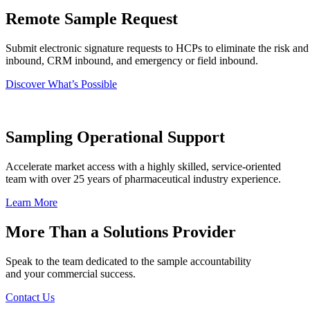
Remote Sample Request
Submit electronic signature requests to HCPs to eliminate the risk and
inbound, CRM inbound, and emergency or field inbound.
Discover What’s Possible
Sampling Operational Support
Accelerate market access with a highly skilled, service-oriented
team with over 25 years of pharmaceutical industry experience.
Learn More
More Than a Solutions Provider
Speak to the team dedicated to the sample accountability
and your commercial success.
Contact Us