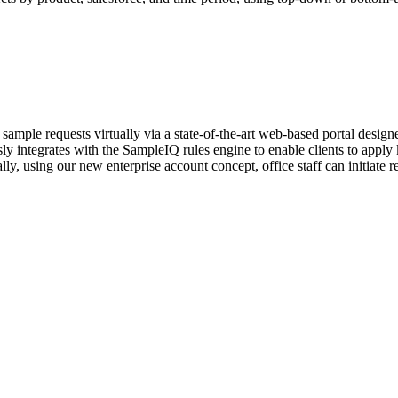
mple requests virtually via a state-of-the-art web-based portal designe
y integrates with the SampleIQ rules engine to enable clients to apply k
lly, using our new enterprise account concept, office staff can initiate