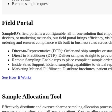
Remote sample request
Field Portal
SampleIQ’s field portal is a configurable, all-in-one solution that em
devices, or marketing materials, our field portal brings efficiency, vi
ordering and ensures compliance with built-in business rules across ch
Direct-to-Representative (DTR): Order and ship samples or starte
Direct-to-Practitioner (DTP): Deliver samples straight to provi
Remote Sampling: Enable reps to place compliant sample orders
Inside Sales Support: Extend sampling capabilities to virtual re
Marketing Material Fulfillment: Distribute brochures, patient ed
See How It Works
Sample Allocation Tool
Effectively distribute and oversee pharma sampling allocation processe
reserves and transfers, and roll over allocations. You can allocate pro