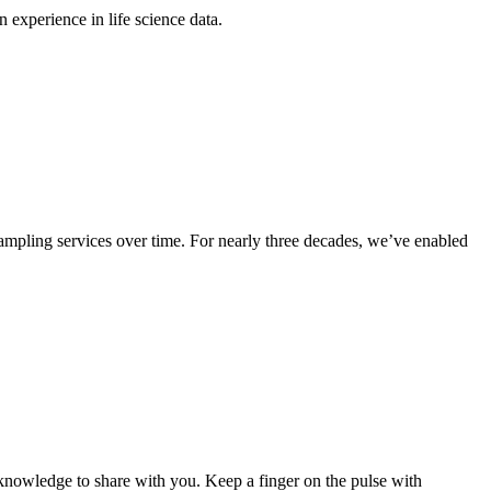
experience in life science data.
sampling services over time. For nearly three decades, we’ve enabled
nowledge to share with you. Keep a finger on the pulse with