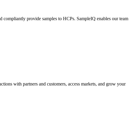
 and compliantly provide samples to HCPs. SampleIQ enables our team
ctions with partners and customers, access markets, and grow your