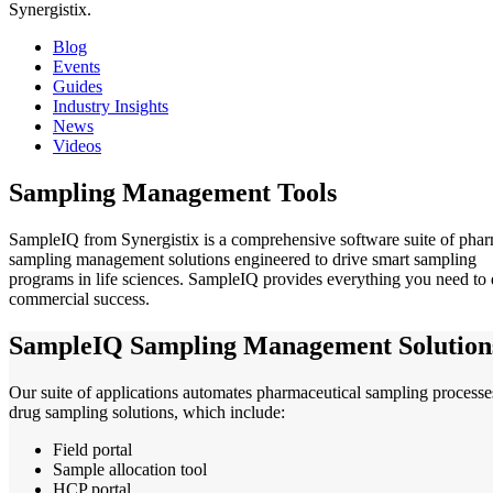
Synergistix.
Blog
Events
Guides
Industry Insights
News
Videos
Sampling Management Tools
SampleIQ from Synergistix is a comprehensive software suite of pha
sampling management solutions engineered to drive smart sampling
programs in life sciences. SampleIQ provides everything you need to 
commercial success.
SampleIQ Sampling Management Solution
Our suite of applications automates pharmaceutical sampling processes
drug sampling solutions, which include:
Field portal
Sample allocation tool
HCP portal