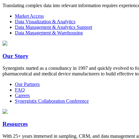
Translating complex data into relevant information requires experien
Market Access
Data Visualization & Analytics
Data Management & Analytics Support
Data Management & Warehousing
Our Story
Synergistix started as a consultancy in 1997 and quickly evolved to f
pharmaceutical and medical device manufacturers to build effective te
Our Partners
FAQ
Careers
Synergistix Collaboration Conference
Resources
With 25+ years immersed in sampling, CRM, and data management and a