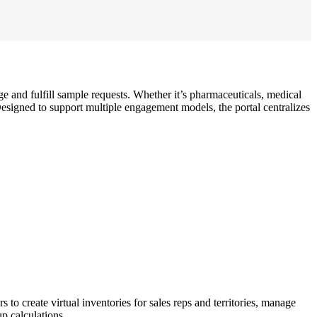
ge and fulfill sample requests. Whether it’s pharmaceuticals, medical
. Designed to support multiple engagement models, the portal centralizes
o create virtual inventories for sales reps and territories, manage
up calculations.