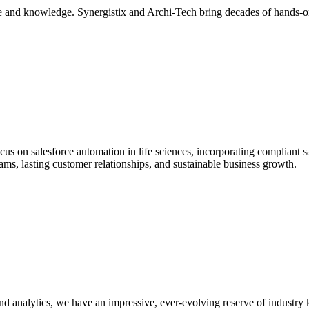
ce and knowledge. Synergistix and Archi-Tech bring decades of hands-on 
ocus on salesforce automation in life sciences, incorporating compliant 
ams, lasting customer relationships, and sustainable business growth.
nalytics, we have an impressive, ever-evolving reserve of industry k