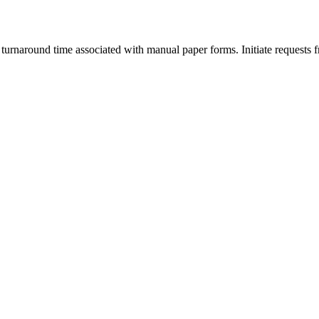
 turnaround time associated with manual paper forms. Initiate requests 