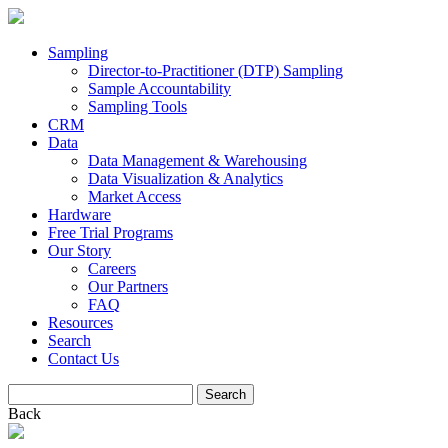
Sampling
Director-to-Practitioner (DTP) Sampling
Sample Accountability
Sampling Tools
CRM
Data
Data Management & Warehousing
Data Visualization & Analytics
Market Access
Hardware
Free Trial Programs
Our Story
Careers
Our Partners
FAQ
Resources
Search
Contact Us
Search
for:
Back