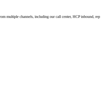
from multiple channels, including our call center, HCP inbound, rep