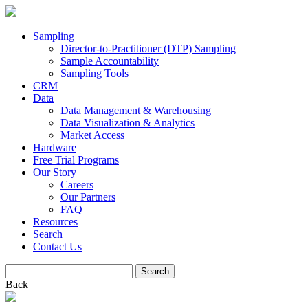
Sampling
Director-to-Practitioner (DTP) Sampling
Sample Accountability
Sampling Tools
CRM
Data
Data Management & Warehousing
Data Visualization & Analytics
Market Access
Hardware
Free Trial Programs
Our Story
Careers
Our Partners
FAQ
Resources
Search
Contact Us
Search
for:
Back