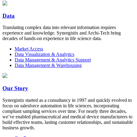
Data
Translating complex data into relevant information requires
experience and knowledge. Synergistix and Archi-Tech bring
decades of hands-on experience in life science data.
Market Access
Data Visualization & Analytics
Data Management & Analytics Support
Data Management & Warehousing
Our Story
Synergistix started as a consultancy in 1997 and quickly evolved to
focus on salesforce automation in life sciences, incorporating
compliant sampling services over time. For nearly three decades,
we’ve enabled pharmaceutical and medical device manufacturers to
build effective teams, lasting customer relationships, and sustainable
business growth.