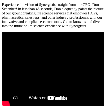
Experience the vision of Synergistix straight from our CEO, Don
Schenker! In less than 45 seconds, Don eloquently paints the picture
of our groundbreaking life science services that empower HCPs,
pharmaceutical sales reps, and other industry professionals with our
innovative and compliance-centric tools. Get to know us and dive
into the future of life science excellence with Synergistix.