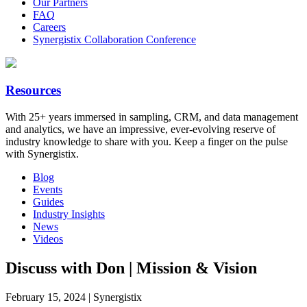
Our Partners
FAQ
Careers
Synergistix Collaboration Conference
Resources
With 25+ years immersed in sampling, CRM, and data management
and analytics, we have an impressive, ever-evolving reserve of
industry knowledge to share with you. Keep a finger on the pulse
with Synergistix.
Blog
Events
Guides
Industry Insights
News
Videos
Discuss with Don | Mission & Vision
February 15, 2024 | Synergistix