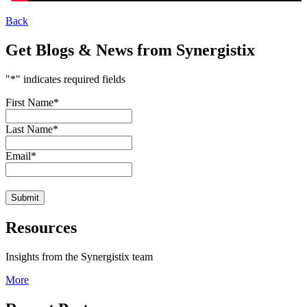
Back
Get Blogs & News from Synergistix
"
*
" indicates required fields
First Name
*
Last Name
*
Email
*
Resources
Insights from the Synergistix team
More