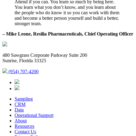
Attend if you can. You learn so much by being here.
You learn what you don’t know, and you learn about
the people who do know it so you can work with them
and become a better person yourself and build a better,
–
stronger team.
– Mike Leone, Resilia Pharmaceuticals, Chief Operating Officer
480 Sawgrass Corporate Parkway Suite 200
Sunrise, Florida 33325
(954) 707-4200
Sampling
CRM
Data
Operational Support
About
Resources
Contact Us