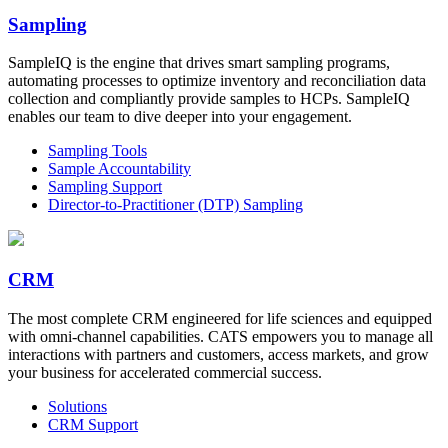
Sampling
SampleIQ is the engine that drives smart sampling programs,
automating processes to optimize inventory and reconciliation data
collection and compliantly provide samples to HCPs. SampleIQ
enables our team to dive deeper into your engagement.
Sampling Tools
Sample Accountability
Sampling Support
Director-to-Practitioner (DTP) Sampling
CRM
The most complete CRM engineered for life sciences and equipped
with omni-channel capabilities. CATS empowers you to manage all
interactions with partners and customers, access markets, and grow
your business for accelerated commercial success.
Solutions
CRM Support