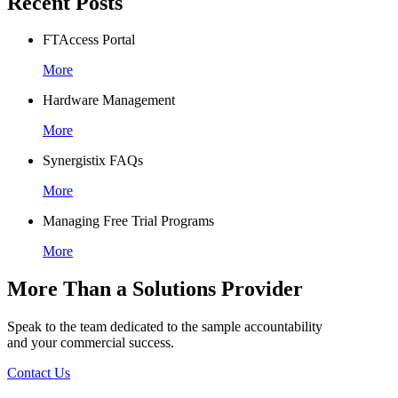
Recent Posts
FTAccess Portal
More
Hardware Management
More
Synergistix FAQs
More
Managing Free Trial Programs
More
More Than a Solutions Provider
Speak to the team dedicated to the sample accountability
and your commercial success.
Contact Us